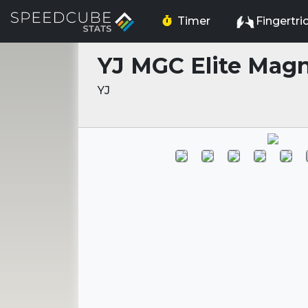
Timer
Fingertri
YJ MGC Elite Magn
YJ