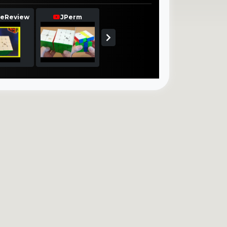
eReview
JPerm