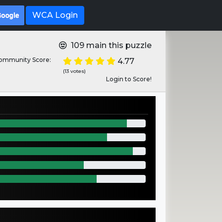
WCA Login
109 main this puzzle
ommunity Score:
4.77
(13 votes)
Login to Score!