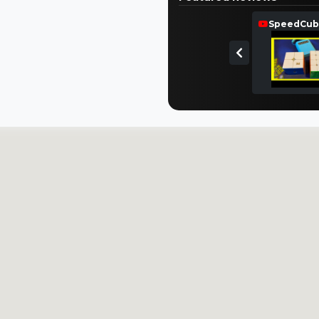
SpeedCub