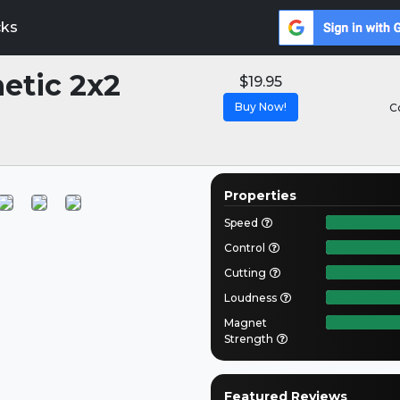
cks
etic 2x2
$19.95
Buy Now!
C
Properties
Speed
Control
Cutting
Loudness
Magnet
Strength
Featured Reviews