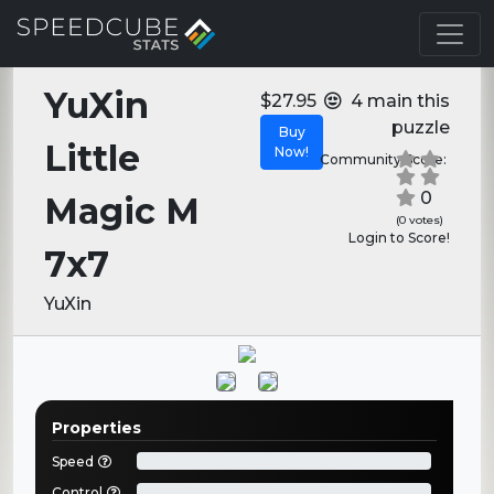
YuXin
$27.95
4 main this
puzzle
Buy
Little
Now!
Community Score:
0
Magic M
(0 votes)
Login to Score!
7x7
YuXin
Properties
Speed
Control