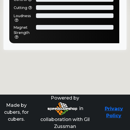
Cutting
Loudness
Magnet
Strength
Powered by
Made by
in
Privacy
cubers, for
Policy
cubers.
collaboration with Gil
Zussman