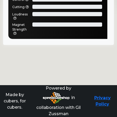
Cutting
Loudness
Magnet
Strength
Powered by
Made by
in
Privacy
cubers, for
Policy
cubers.
collaboration with Gil
Zussman