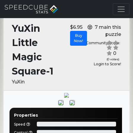
YuXin
$6.95
7 main this
puzzle
Buy
Little
Now!
Community Score:
0
Magic
(0 votes)
Login to Score!
Square-1
YuXin
Properties
Speed
Control