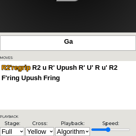
Moves:
R2'regrip
Playback:
Stage:
Cross:
Playback:
Speed: