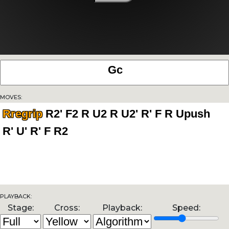
Moves:
Rregrip
Playback:
Stage:
Cross:
Playback:
Speed: