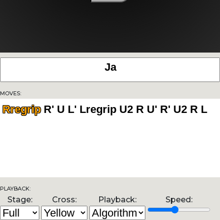
Moves:
Rregrip
Playback:
Stage:
Cross:
Playback:
Speed: