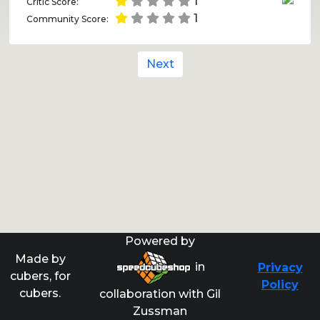
1
Critic Score:
1
Community Score:
Next
Powered by
Made by
in
Privacy
cubers, for
Policy
cubers.
collaboration with Gil
Zussman