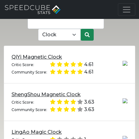
QiYi Magnetic Clock
4.61
Critic Score:
4.61
Community Score:
ShengShou Magnetic Clock
3.63
Critic Score:
3.63
Community Score:
LingAo Magic Clock